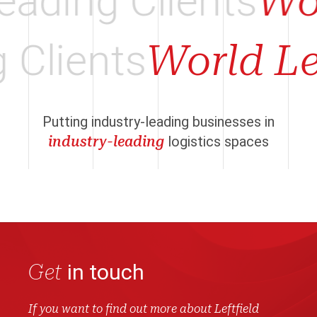
ading Clients
Wor
g Clients
World L
Putting industry-leading businesses in
industry-leading
logistics spaces
Get
in touch
If you want to find out more about Leftfield