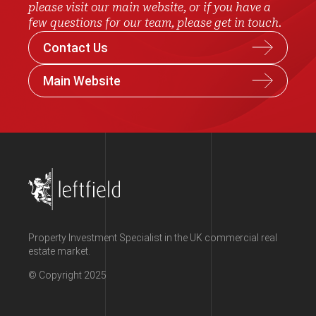
please visit our main website, or if you have a
few questions for our team, please get in touch.
Contact Us
Main Website
Property Investment Specialist in the UK commercial real
estate market.
© Copyright 2025