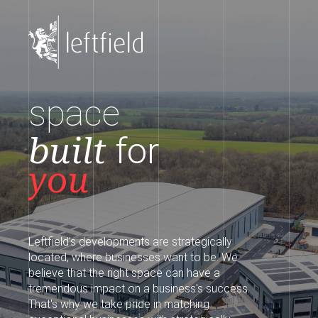
space
built
for
you
Leftfield’s developments are strategically
located, where businesses want to be. We
believe that the right space can have a
tremendous impact on a business's success.
That's why we take pride in matching